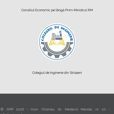
Consiliul Economic pe lângă Prim-Ministrul RM
Colegiul de Inginerie din Strășeni
© APIP 2026 • mun. Chisinau, str. Mesterul Manole, nr. 20 •