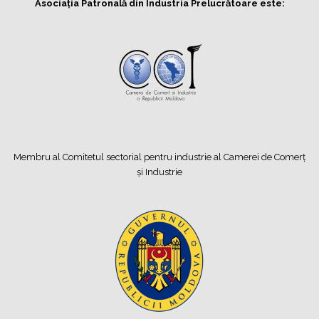
Asociația Patronală din Industria Prelucrătoare este:
Membru al Comitetul sectorial pentru industrie al Camerei de Comerț
și Industrie