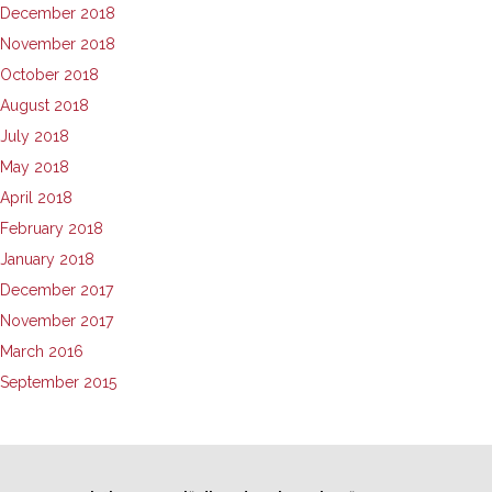
December 2018
November 2018
October 2018
August 2018
July 2018
May 2018
April 2018
February 2018
January 2018
December 2017
November 2017
March 2016
September 2015