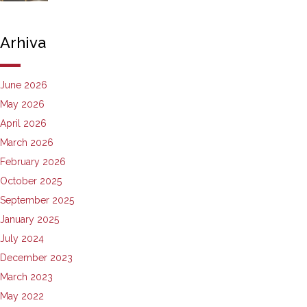
Arhiva
June 2026
May 2026
April 2026
March 2026
February 2026
October 2025
September 2025
January 2025
July 2024
December 2023
March 2023
May 2022