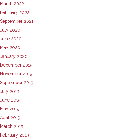
March 2022
February 2022
September 2021
July 2020
June 2020
May 2020
January 2020
December 2019
November 2019
September 2019
July 2019
June 2019
May 2019
April 2019
March 2019
February 2019